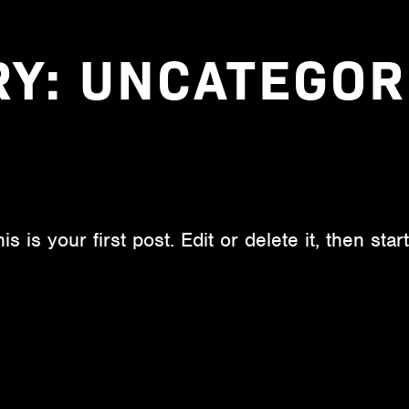
RY:
UNCATEGOR
is your first post. Edit or delete it, then start