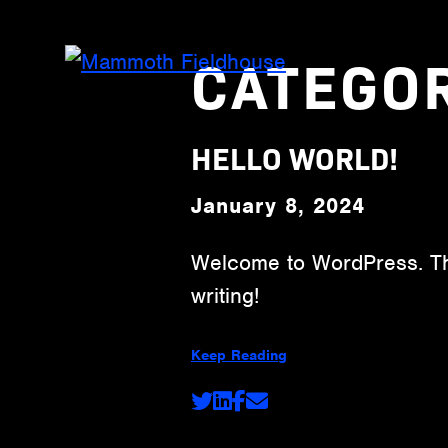
CATEGO
HELLO WORLD!
January 8, 2024
Welcome to WordPress. This 
writing!
Keep Reading