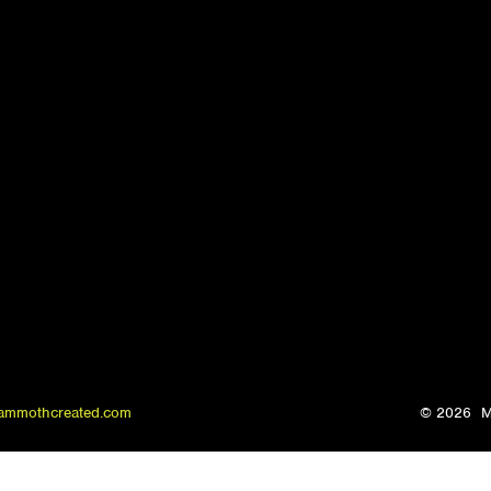
ammothcreated.com
© 2026
M