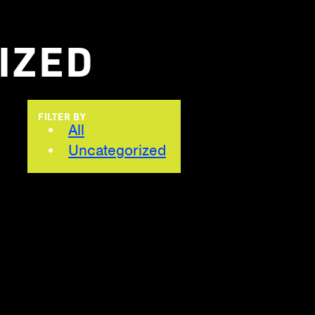
IZED
FILTER BY
All
Uncategorized