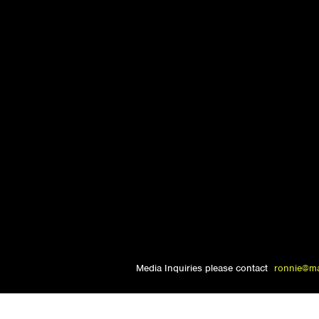
Media Inquiries please contact
ronnie@m