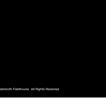
ammoth Fieldhouse
All Rights Reserved.