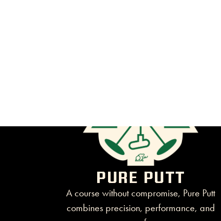
PURE PUTT
A course without compromise, Pure Putt
combines precision, performance, and
pure fun.