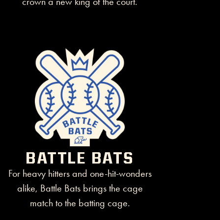
BATTLE BATS
For heavy hitters and one-hit-wonders
alike, Battle Bats brings the cage
match to the batting cage.