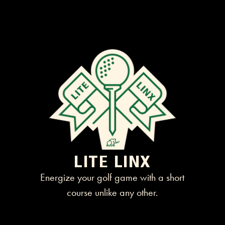
LITE LINX
Energize your golf game with a short
course unlike any other.