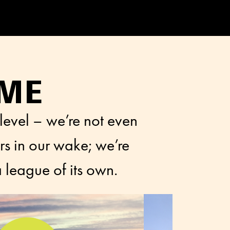
AME
 level – we’re not even
rs in our wake; we’re
 league of its own.