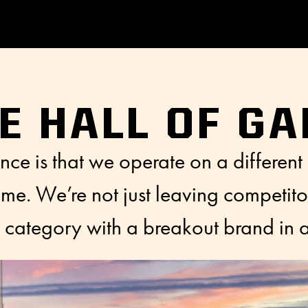
E HALL OF G
nce is that we operate on a different
e. We’re not just leaving competito
re category with a breakout brand in a