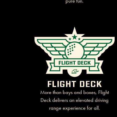
FLIGHT DECK
More than bays and boxes, Flight
Deck delivers an elevated driving
range experience for all.