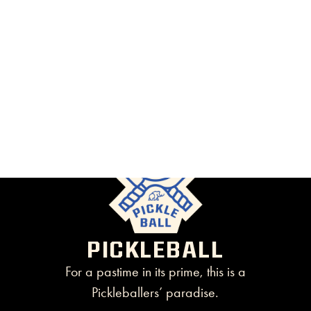
PICKLEBALL
For a pastime in its prime, this is a
Pickleballers’ paradise.