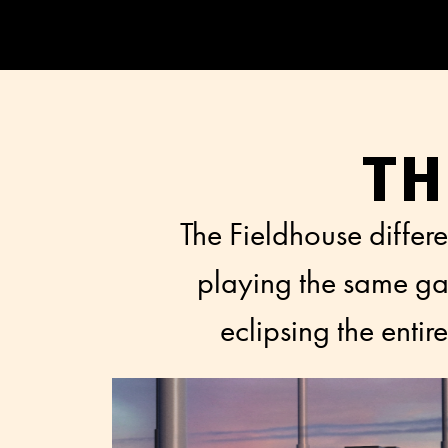
TH
The Fieldhouse differe
playing the same gam
eclipsing the enti