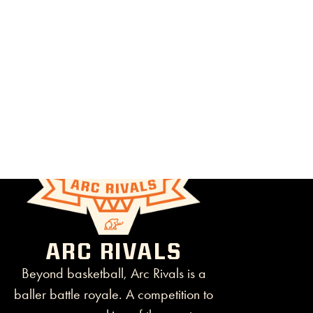
ARC RIVALS
Beyond basketball, Arc Rivals is a
baller battle royale. A competition to
crown a new king of the court.